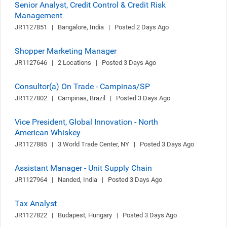
Senior Analyst, Credit Control & Credit Risk
Management
JR1127851   |   Bangalore, India   |   Posted 2 Days Ago
Shopper Marketing Manager
JR1127646   |   2 Locations   |   Posted 3 Days Ago
Consultor(a) On Trade - Campinas/SP
JR1127802   |   Campinas, Brazil   |   Posted 3 Days Ago
Vice President, Global Innovation - North
American Whiskey
JR1127885   |   3 World Trade Center, NY   |   Posted 3 Days Ago
Assistant Manager - Unit Supply Chain
JR1127964   |   Nanded, India   |   Posted 3 Days Ago
Tax Analyst
JR1127822   |   Budapest, Hungary   |   Posted 3 Days Ago