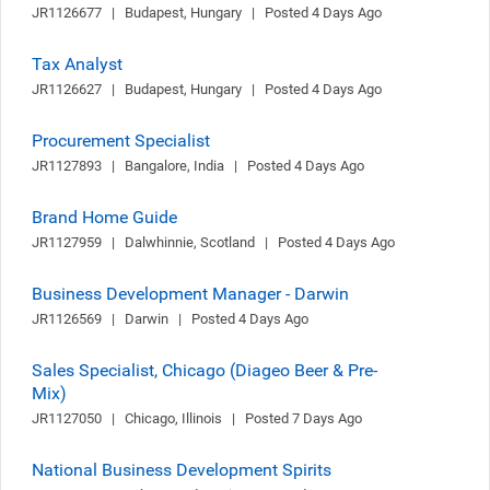
JR1126677   |   Budapest, Hungary   |   Posted 4 Days Ago
Tax Analyst
JR1126627   |   Budapest, Hungary   |   Posted 4 Days Ago
Procurement Specialist
JR1127893   |   Bangalore, India   |   Posted 4 Days Ago
Brand Home Guide
JR1127959   |   Dalwhinnie, Scotland   |   Posted 4 Days Ago
Business Development Manager - Darwin
JR1126569   |   Darwin   |   Posted 4 Days Ago
Sales Specialist, Chicago (Diageo Beer & Pre-
Mix)
JR1127050   |   Chicago, Illinois   |   Posted 7 Days Ago
National Business Development Spirits