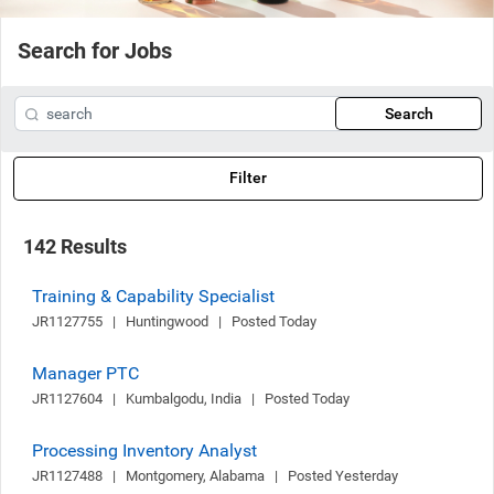
Search for Jobs
Search
Filter
142 Results
Training & Capability Specialist
JR1127755   |   Huntingwood   |   Posted Today
Manager PTC
JR1127604   |   Kumbalgodu, India   |   Posted Today
Processing Inventory Analyst
JR1127488   |   Montgomery, Alabama   |   Posted Yesterday