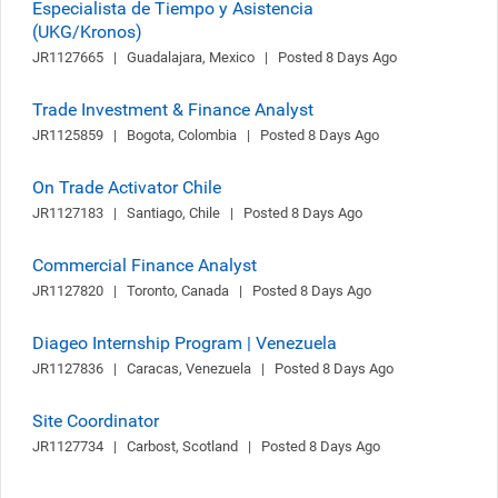
Especialista de Tiempo y Asistencia
(UKG/Kronos)
JR1127665   |   Guadalajara, Mexico   |   Posted 8 Days Ago
Trade Investment & Finance Analyst
JR1125859   |   Bogota, Colombia   |   Posted 8 Days Ago
On Trade Activator Chile
JR1127183   |   Santiago, Chile   |   Posted 8 Days Ago
Commercial Finance Analyst
JR1127820   |   Toronto, Canada   |   Posted 8 Days Ago
Diageo Internship Program | Venezuela
JR1127836   |   Caracas, Venezuela   |   Posted 8 Days Ago
Site Coordinator
JR1127734   |   Carbost, Scotland   |   Posted 8 Days Ago