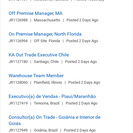
Off Premise Manager, MA
JR1126988   |   Massachusetts   |   Posted 2 Days Ago
On Premise Manager, North Florida
JR1126994   |   Off Site  Florida   |   Posted 2 Days Ago
KA Out Trade Executive Chile
JR1127180   |   Santiago, Chile   |   Posted 2 Days Ago
Warehouse Team Member
JR1128060   |   Plainfield, Illinois   |   Posted 2 Days Ago
Executivo(a) de Vendas - Piauí/Maranhão
JR1127419   |   Teresina, Brazil   |   Posted 2 Days Ago
Consultor(a) On Trade - Goiânia e Interior de
Goiás
JR1127949   |   Goiânia, Brazil   |   Posted 2 Days Ago