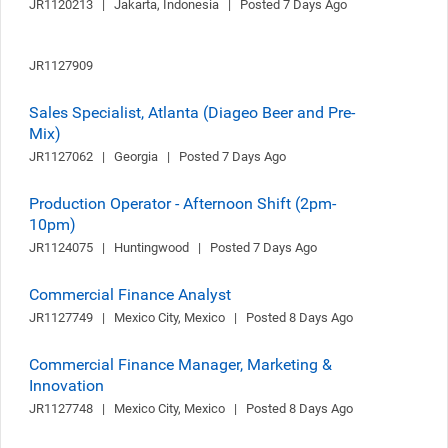
JR1120213   |   Jakarta, Indonesia   |   Posted 7 Days Ago
JR1127909
Sales Specialist, Atlanta (Diageo Beer and Pre-
Mix)
JR1127062   |   Georgia   |   Posted 7 Days Ago
Production Operator - Afternoon Shift (2pm-
10pm)
JR1124075   |   Huntingwood   |   Posted 7 Days Ago
Commercial Finance Analyst
JR1127749   |   Mexico City, Mexico   |   Posted 8 Days Ago
Commercial Finance Manager, Marketing &
Innovation
JR1127748   |   Mexico City, Mexico   |   Posted 8 Days Ago