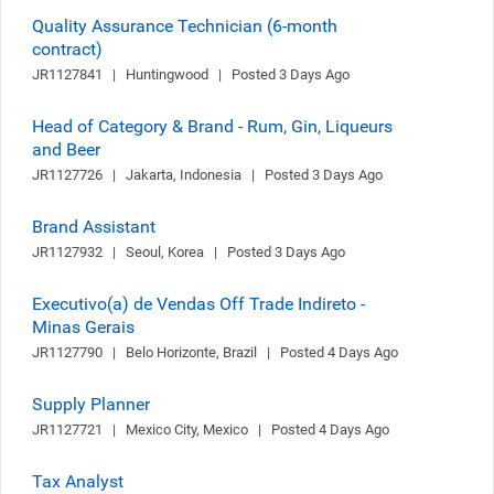
Quality Assurance Technician (6-month
contract)
JR1127841   |   Huntingwood   |   Posted 3 Days Ago
Head of Category & Brand - Rum, Gin, Liqueurs
and Beer
JR1127726   |   Jakarta, Indonesia   |   Posted 3 Days Ago
Brand Assistant
JR1127932   |   Seoul, Korea   |   Posted 3 Days Ago
Executivo(a) de Vendas Off Trade Indireto -
Minas Gerais
JR1127790   |   Belo Horizonte, Brazil   |   Posted 4 Days Ago
Supply Planner
JR1127721   |   Mexico City, Mexico   |   Posted 4 Days Ago
Tax Analyst