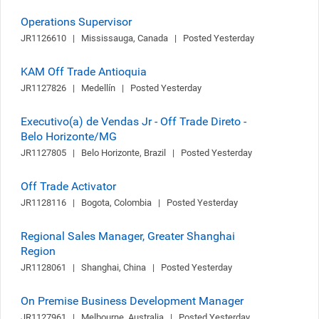
Operations Supervisor
JR1126610   |   Mississauga, Canada   |   Posted Yesterday
KAM Off Trade Antioquia
JR1127826   |   Medellín   |   Posted Yesterday
Executivo(a) de Vendas Jr - Off Trade Direto -
Belo Horizonte/MG
JR1127805   |   Belo Horizonte, Brazil   |   Posted Yesterday
Off Trade Activator
JR1128116   |   Bogota, Colombia   |   Posted Yesterday
Regional Sales Manager, Greater Shanghai
Region
JR1128061   |   Shanghai, China   |   Posted Yesterday
On Premise Business Development Manager
JR1127961   |   Melbourne, Australia   |   Posted Yesterday