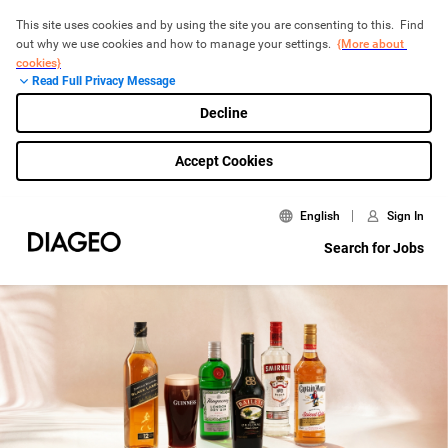
This site uses cookies and by using the site you are consenting to this.  Find 
out why we use cookies and how to manage your settings.  
{More about 
cookies}
Read Full Privacy Message
Decline
Accept Cookies
English
Sign In
Search for Jobs