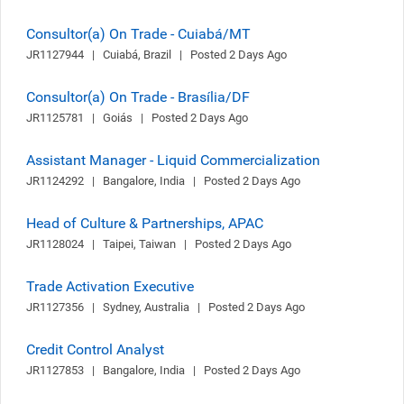
Consultor(a) On Trade - Cuiabá/MT
JR1127944   |   Cuiabá, Brazil   |   Posted 2 Days Ago
Consultor(a) On Trade - Brasília/DF
JR1125781   |   Goiás   |   Posted 2 Days Ago
Assistant Manager - Liquid Commercialization
JR1124292   |   Bangalore, India   |   Posted 2 Days Ago
Head of Culture & Partnerships, APAC
JR1128024   |   Taipei, Taiwan   |   Posted 2 Days Ago
Trade Activation Executive
JR1127356   |   Sydney, Australia   |   Posted 2 Days Ago
Credit Control Analyst
JR1127853   |   Bangalore, India   |   Posted 2 Days Ago